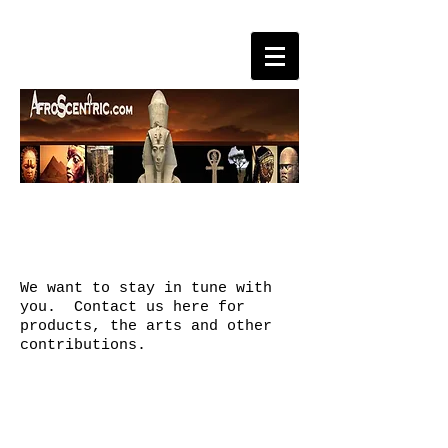
CONTACT
We want to stay in tune with
you. Contact us here for
products, the arts and other
contributions.